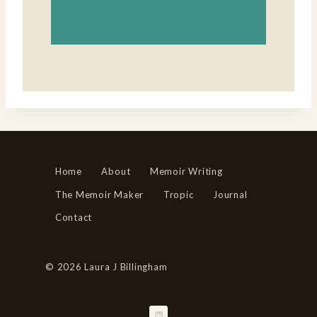
Home
About
Memoir Writing
The Memoir Maker
Tropic
Journal
Contact
© 2026 Laura J Billingham