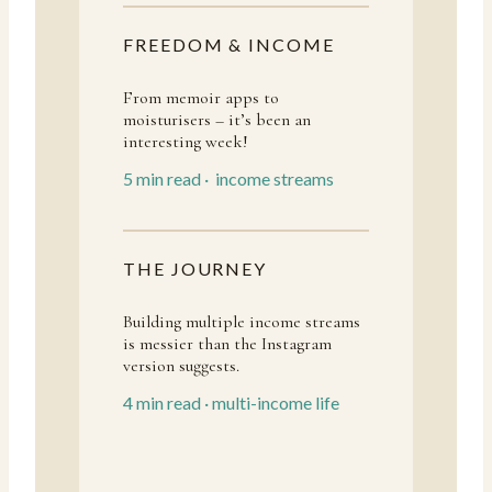
FREEDOM & INCOME
From memoir apps to
moisturisers – it’s been an
interesting week!
5 min read · income streams
THE JOURNEY
Building multiple income streams
is messier than the Instagram
version suggests.
4 min read · multi-income life