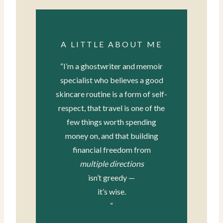
A LITTLE ABOUT ME
“I’m a ghostwriter and memoir
specialist who believes a good
skincare routine is a form of self-
respect, that travel is one of the
few things worth spending
money on, and that building
financial freedom from
multiple directions
isn’t greedy —
it’s wise.
“