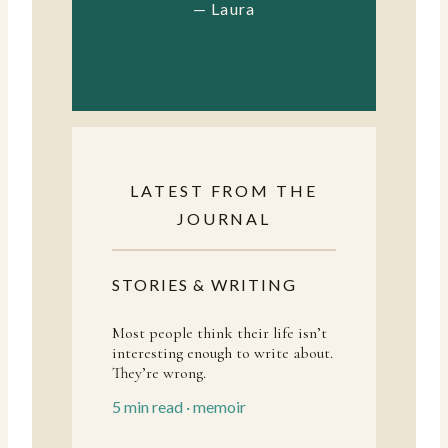
— Laura
LATEST FROM THE
JOURNAL
STORIES & WRITING
Most people think their life isn’t
interesting enough to write about.
They’re wrong.
5 min read · memoir