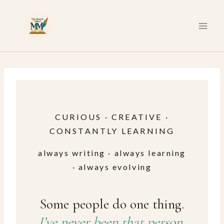
Skip
to
content
CURIOUS · CREATIVE ·
CONSTANTLY LEARNING
always writing · always learning
· always evolving
Some people do one thing.
I’ve never been that person.