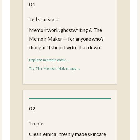
01
Tell your story
Memoir work, ghostwriting & The
Memoir Maker — for anyone who’s
thought “I should write that down.”
Explore memoir work →
Try The Memoir Maker app →
02
Tropic
Clean, ethical, freshly made skincare