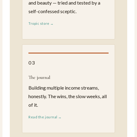
and beauty — tried and tested by a
self-confessed sceptic.
Tropic store →
03
The journal
Building multiple income streams,
honestly. The wins, the slow weeks, all
of it.
Read the journal →