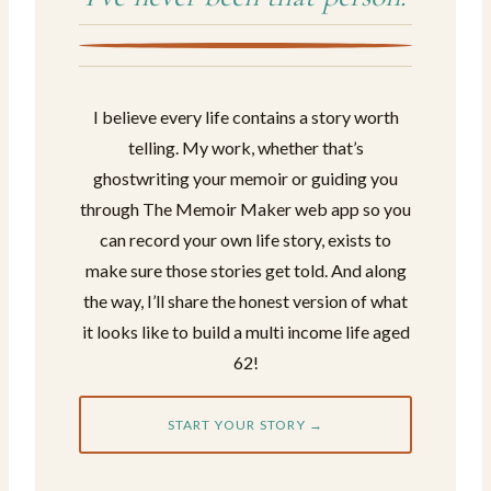
I believe every life contains a story worth
telling. My work, whether that’s
ghostwriting your memoir or guiding you
through The Memoir Maker web app so you
can record your own life story, exists to
make sure those stories get told. And along
the way, I’ll share the honest version of what
it looks like to build a multi income life aged
62!
START YOUR STORY →