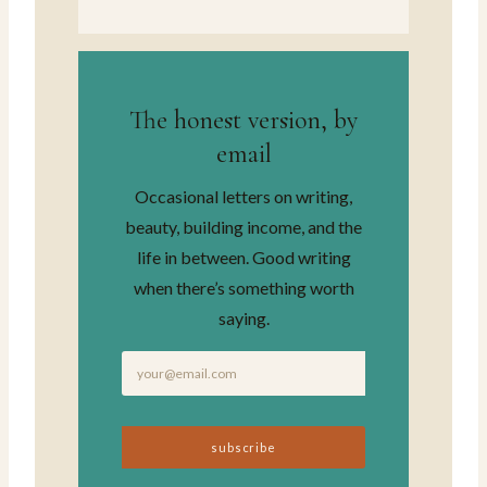
The honest version, by
email
Occasional letters on writing,
beauty, building income, and the
life in between. Good writing
when there’s something worth
saying.
subscribe