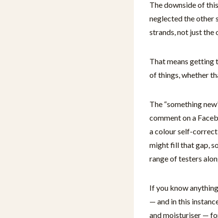
The downside of this 
neglected the other s
strands, not just the
That means getting t
of things, whether th
The “something new” 
comment on a Facebo
a colour self-correct
might fill that gap, 
range of testers alo
If you know anything 
— and in this instanc
and moisturiser — fo