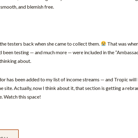
 smooth, and blemish free.
d the testers back when she came to collect them.
That was when
I’d been testing — and much more — were included in the “Ambassador
f thinking about.
r has been added to my list of income streams — and Tropic will b
e site. Actually, now I think about it, that section is getting a rebr
e. Watch this space!