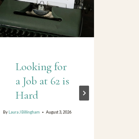
Looking for
W
a Job at 62 is
be
Hard
gh
(d
By
Laura J Billingham
August 3, 2026
my