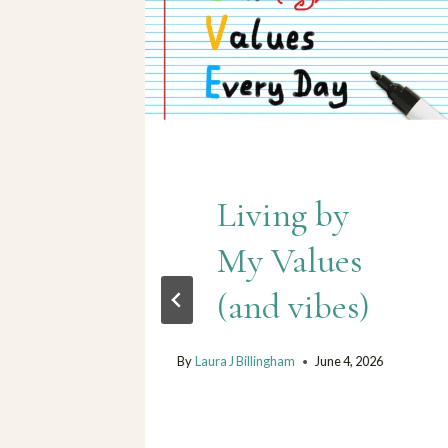
Living by
My Values
r
(and vibes)
By
Laura J Billingham
June 4, 2026