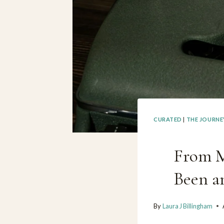
CURATED
|
THE JOURNE
From M
Been a
By
Laura J Billingham