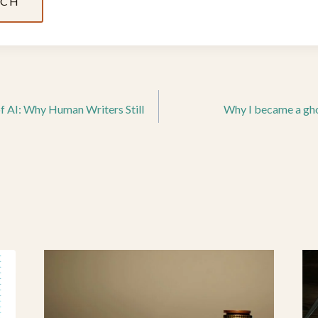
UCH
of AI: Why Human Writers Still
Why I became a gho