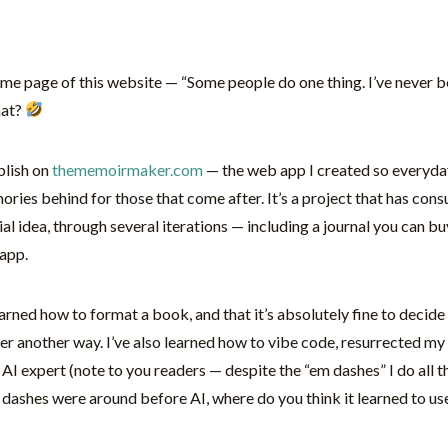
home page of this website — “Some people do one thing. I’ve never b
hat?
ublish on
thememoirmaker.com
— the web app I created so everyda
emories behind for those that come after. It’s a project that has co
al idea, through several iterations — including a journal you can bu
app.
arned how to format a book, and that it’s absolutely fine to decide
er another way. I’ve also learned how to vibe code, resurrected
 expert (note to you readers — despite the “em dashes” I do all th
ashes were around before AI, where do you think it learned to use