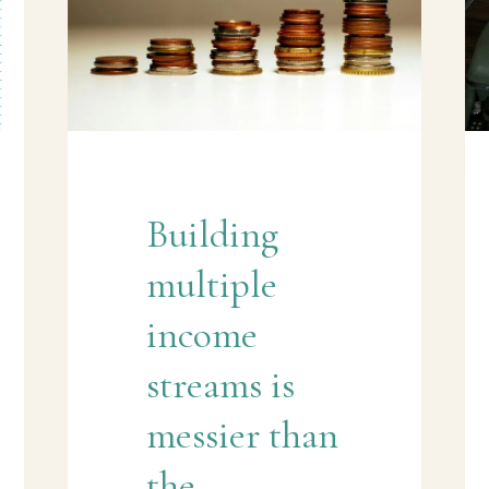
Building
multiple
income
streams is
messier than
the