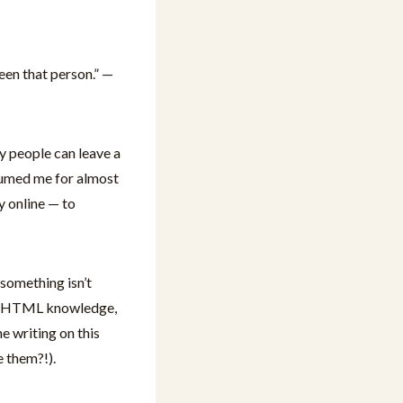
een that person.” —
y people can leave a
nsumed me for almost
y online — to
 something isn’t
 my HTML knowledge,
e writing on this
 them?!).