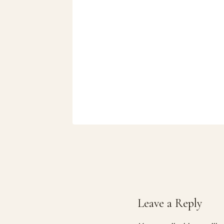
2026
Leave a Reply