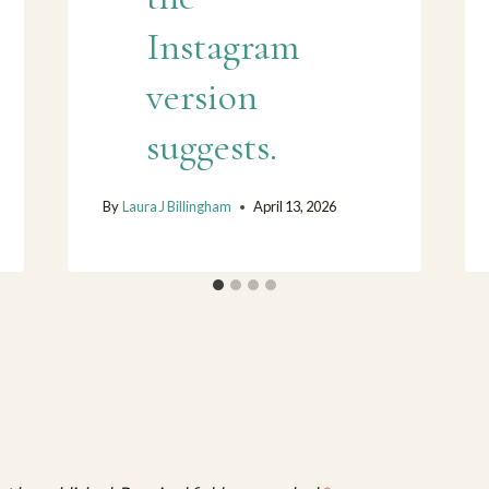
Instagram
version
suggests.
By
Laura J Billingham
April 13, 2026