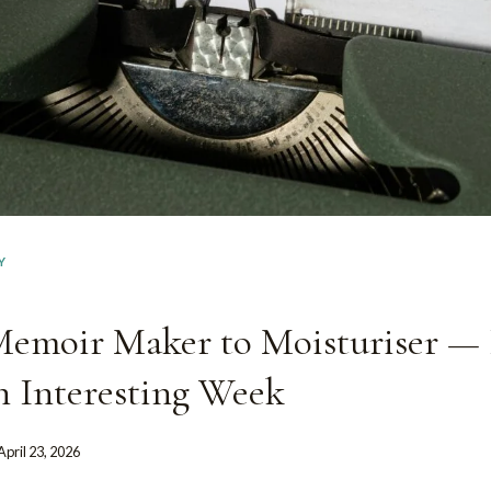
Y
emoir Maker to Moisturiser — I
n Interesting Week
April 23, 2026