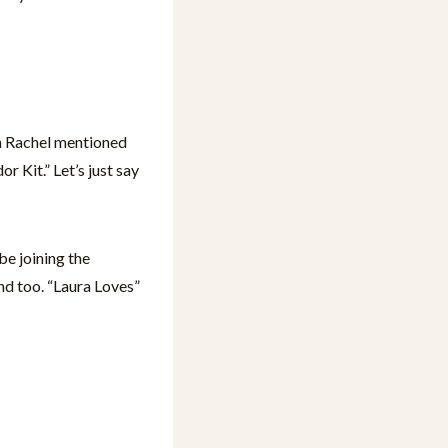
 Rachel mentioned
 Kit.” Let’s just say
e joining the
and too. “Laura Loves”