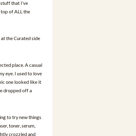
stuff that I’ve
 top of ALL the
 at the Curated side
ected place. A casual
 eye. I used to love
ic one looked like it
he dropped off a
ing to try new things
ser, toner, serum,
ghtly crozzled and