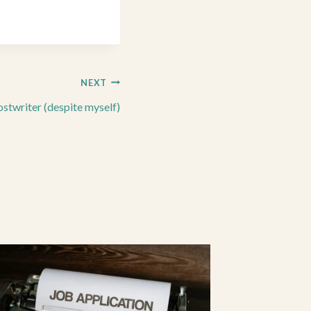
NEXT
stwriter (despite myself)