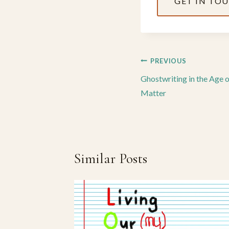
GET IN TO
Post
PREVIOUS
navigation
Ghostwriting in the Age 
Matter
Similar Posts