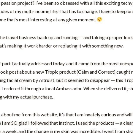
passion project? I’ve been so obsessed with all this exciting techy 
ides of my multi-income life. That has to change. I have to keep on
 one that’s most interesting at any given moment.
he travel business back up and running — and taking a proper look
at’s making it work harder or replacing it with something new.
part I actually addressed today, and it came from the most unexp
ok post about a new Tropic product (Calm and Correct) caught my
ing facial cream by Altruist, but it seemed to disappear — this Trop
so I ordered it through a local Ambassador. When she delivered it, s
ng with my actual purchase.
about me from this website, it’s that I am innately curious and will
e I am SO glad I followed that instinct. I used the products — a clean
r a week, and the change in my skin was incredible. I went from sli