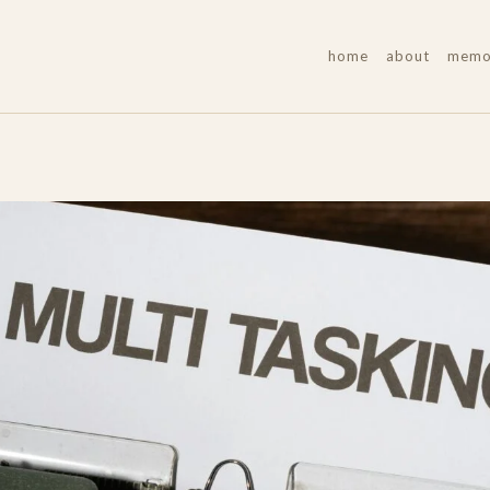
home
about
memoi