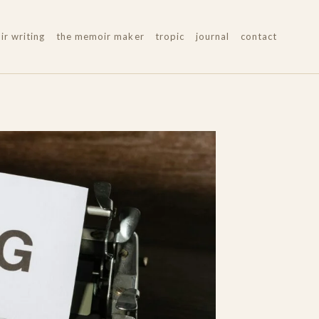
r writing
the memoir maker
tropic
journal
contact