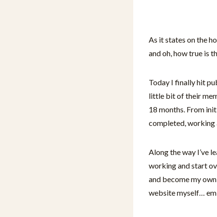
As it states on the 
and oh, how true is t
Today I finally hit p
little bit of their m
18 months. From initi
completed, working 
Along the way I’ve le
working and start ov
and become my own AI
website myself… em d