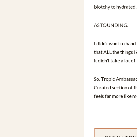
blotchy to hydrated,
ASTOUNDING.
I didn’t want to han
that ALL the things 
it didn’t take a lot o
So, Tropic Ambassado
Curated section of th
feels far more like m