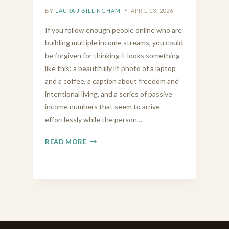
BY
LAURA J BILLINGHAM
APRIL 13, 2026
If you follow enough people online who are
building multiple income streams, you could
be forgiven for thinking it looks something
like this: a beautifully lit photo of a laptop
and a coffee, a caption about freedom and
intentional living, and a series of passive
income numbers that seem to arrive
effortlessly while the person…
BUILDING
READ MORE
MULTIPLE
INCOME
STREAMS
IS
MESSIER
THAN
THE