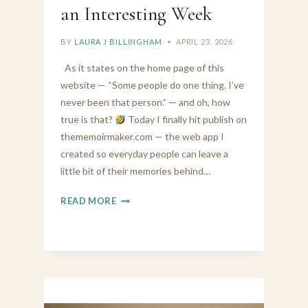
an Interesting Week
BY
LAURA J BILLINGHAM
APRIL 23, 2026
As it states on the home page of this
website — “Some people do one thing. I’ve
never been that person.” — and oh, how
true is that?
Today I finally hit publish on
thememoirmaker.com — the web app I
created so everyday people can leave a
little bit of their memories behind…
FROM
READ MORE
MEMOIR
MAKER
TO
MOISTURISER
—
IT’S