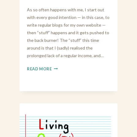
As so often happens with me, I start out
with every good intention — in this case, to
write regular blogs for my own website —
then “stuff” happens and it gets pushed to
the back burner! The “stuff” this time
around is that I (sadly) realised the
prolonged lack of a regular income, and…
LOOKING
READ MORE
FOR
A
JOB
AT
62
IS
HARD