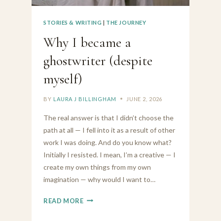
STORIES & WRITING
|
THE JOURNEY
Why I became a
ghostwriter (despite
myself)
BY
LAURA J BILLINGHAM
JUNE 2, 2026
The real answer is that I didn’t choose the
path at all — I fell into it as a result of other
work I was doing. And do you know what?
Initially I resisted. I mean, I’m a creative — I
create my own things from my own
imagination — why would I want to…
WHY
READ MORE
I
BECAME