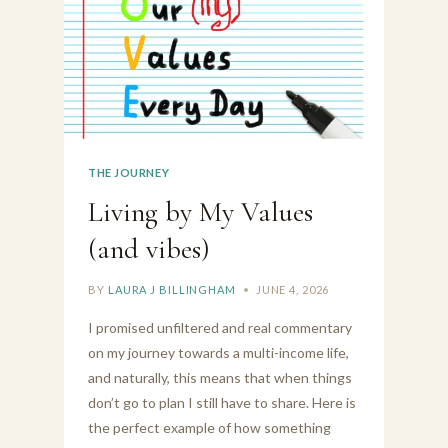
THE JOURNEY
Living by My Values
(and vibes)
BY
LAURA J BILLINGHAM
JUNE 4, 2026
I promised unfiltered and real commentary
on my journey towards a multi-income life,
and naturally, this means that when things
don’t go to plan I still have to share. Here is
the perfect example of how something