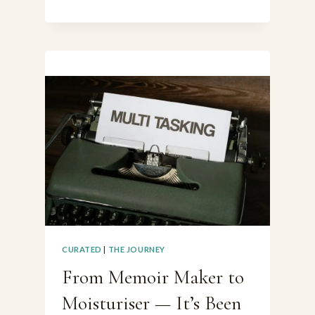
A
GHOSTWRITER
(DESPITE
MYSELF)
CURATED
|
THE JOURNEY
From Memoir Maker to
Moisturiser — It’s Been