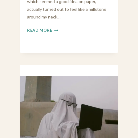
which seemed a good idea on paper,
actually turned out to feel like a millstone
around my neck…
LIVING
READ MORE
BY
MY
VALUES
(AND
VIBES)