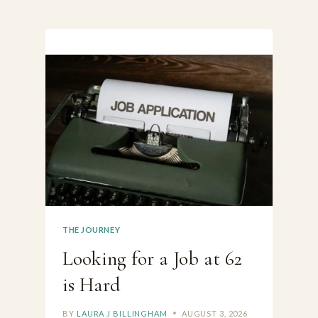
THE JOURNEY
Looking for a Job at 62
is Hard
BY
LAURA J BILLINGHAM
AUGUST 3, 2026