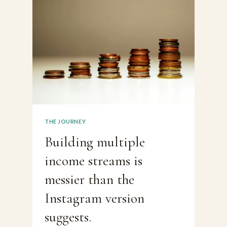
BEEN
AN
INTERESTING
WEEK
THE JOURNEY
Building multiple
income streams is
messier than the
Instagram version
suggests.