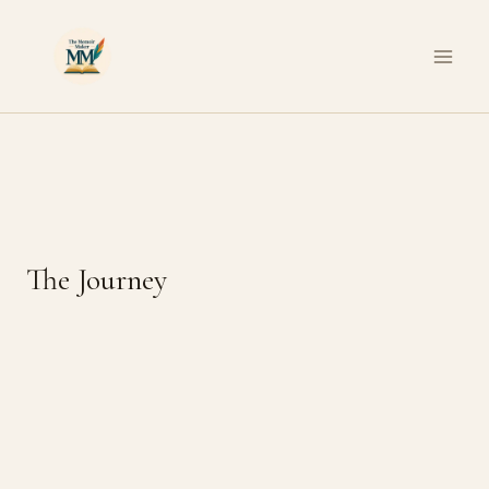
Skip
to
content
The Journey