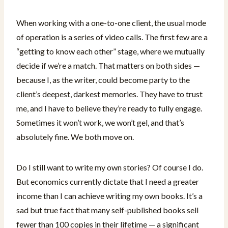
When working with a one-to-one client, the usual mode
of operation is a series of video calls. The first few are a
“getting to know each other” stage, where we mutually
decide if we’re a match. That matters on both sides —
because I, as the writer, could become party to the
client’s deepest, darkest memories. They have to trust
me, and I have to believe they’re ready to fully engage.
Sometimes it won’t work, we won’t gel, and that’s
absolutely fine. We both move on.
Do I still want to write my own stories? Of course I do.
But economics currently dictate that I need a greater
income than I can achieve writing my own books. It’s a
sad but true fact that many self-published books sell
fewer than 100 copies in their lifetime — a significant