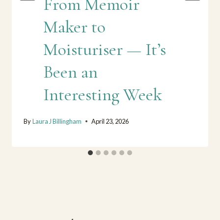
From Memoir
Maker to
Moisturiser — It’s
Been an
Interesting Week
By
Laura J Billingham
April 23, 2026