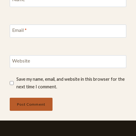
Email
*
Website
Save my name, email, and website in this browser for the
next time I comment.