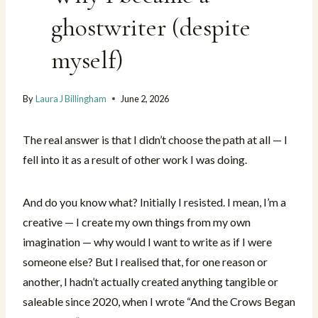
ghostwriter (despite
myself)
By
Laura J Billingham
June 2, 2026
The real answer is that I didn’t choose the path at all — I
fell into it as a result of other work I was doing.
And do you know what? Initially I resisted. I mean, I’m a
creative — I create my own things from my own
imagination — why would I want to write as if I were
someone else? But I realised that, for one reason or
another, I hadn’t actually created anything tangible or
saleable since 2020, when I wrote “And the Crows Began