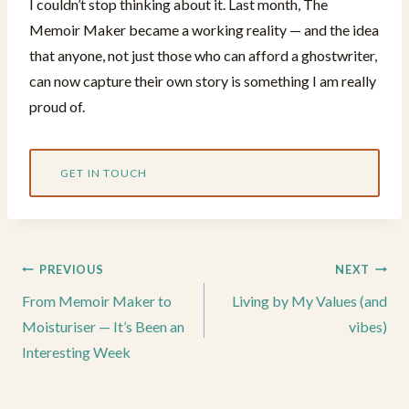
I couldn’t stop thinking about it. Last month, The
Memoir Maker became a working reality — and the idea
that anyone, not just those who can afford a ghostwriter,
can now capture their own story is something I am really
proud of.
GET IN TOUCH
Post
PREVIOUS
NEXT
navigation
From Memoir Maker to
Living by My Values (and
Moisturiser — It’s Been an
vibes)
Interesting Week