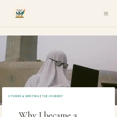
Skip
to
content
STORIES & WRITING
|
THE JOURNEY
Why I became a