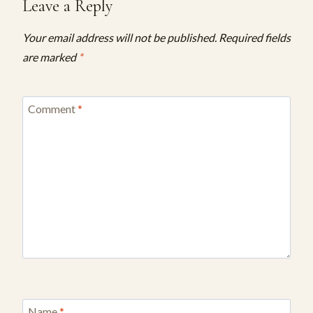
Leave a Reply
Your email address will not be published.
Required fields
are marked
*
Comment
*
Name
*