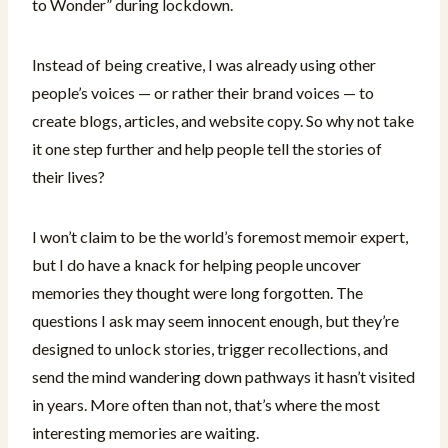
to Wonder” during lockdown.
Instead of being creative, I was already using other
people’s voices — or rather their brand voices — to
create blogs, articles, and website copy. So why not take
it one step further and help people tell the stories of
their lives?
I won’t claim to be the world’s foremost memoir expert,
but I do have a knack for helping people uncover
memories they thought were long forgotten. The
questions I ask may seem innocent enough, but they’re
designed to unlock stories, trigger recollections, and
send the mind wandering down pathways it hasn’t visited
in years. More often than not, that’s where the most
interesting memories are waiting.