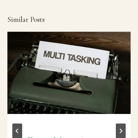
Similar Posts