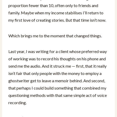
proportion fewer than 10, often only to friends and
family. Maybe when my income stabilises I’ll return to
my first love of creating stories. But that time isn’t now.
Which brings me to the moment that changed things.
Last year, I was writing for a client whose preferred way
of working was to record his thoughts on his phone and
send me the audio. And it struck me — first, that it really
isn’t fair that only people with the money to employ a
ghostwriter get to leave a memoir behind. And second,
that perhaps I could build something that combined my
questioning methods with that same simple act of voice
recording.