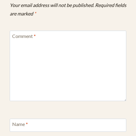
Your email address will not be published.
Required fields
are marked
*
Comment
*
Name
*