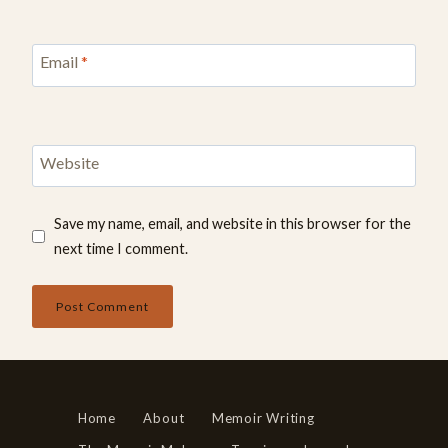
Email
*
Website
Save my name, email, and website in this browser for the
next time I comment.
Home
About
Memoir Writing