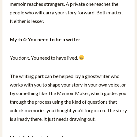
memoir reaches strangers. A private one reaches the
people who will carry your story forward. Both matter.
Neither is lesser.
Myth 4: You need to be a writer
You don’t. You need to have lived.
The writing part can be helped, by a ghostwriter who
works with you to shape your story in your own voice, or
by something like The Memoir Maker, which guides you
through the process using the kind of questions that
unlock memories you thought you’d forgotten. The story
is already there. It just needs drawing out.