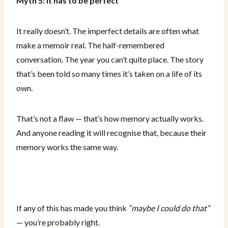
Myth 5: It has to be perfect
It really doesn’t. The imperfect details are often what
make a memoir real. The half-remembered
conversation. The year you can’t quite place. The story
that’s been told so many times it’s taken on a life of its
own.
That’s not a flaw — that’s how memory actually works.
And anyone reading it will recognise that, because their
memory works the same way.
If any of this has made you think
“maybe I could do that”
— you’re probably right.