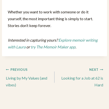
Whether you want to work with someone or do it
yourself, the most important thing is simply to start.
Stories don’t keep forever.
Interested in capturing yours?
Explore memoir writing
with Laura
or
try The Memoir Maker app
.
Post
PREVIOUS
NEXT
navigation
Living by My Values (and
Looking for a Job at 62 is
vibes)
Hard