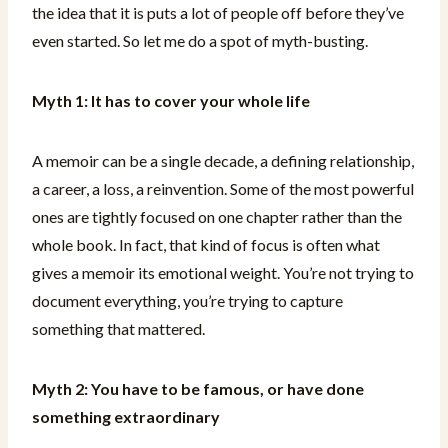
the idea that it is puts a lot of people off before they’ve
even started. So let me do a spot of myth-busting.
Myth 1: It has to cover your whole life
A memoir can be a single decade, a defining relationship,
a career, a loss, a reinvention. Some of the most powerful
ones are tightly focused on one chapter rather than the
whole book. In fact, that kind of focus is often what
gives a memoir its emotional weight. You’re not trying to
document everything, you’re trying to capture
something that mattered.
Myth 2: You have to be famous, or have done
something extraordinary