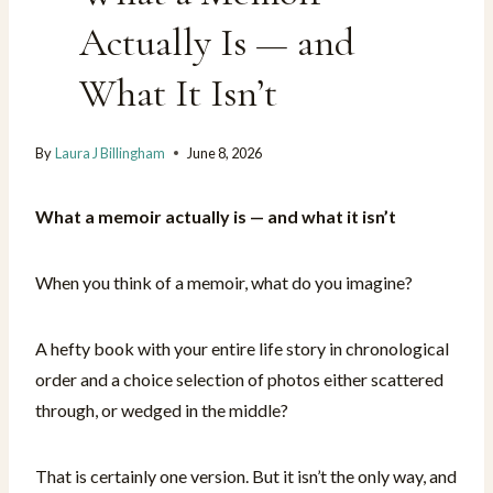
Actually Is — and
What It Isn’t
By
Laura J Billingham
June 8, 2026
What a memoir actually is — and what it isn’t
When you think of a memoir, what do you imagine?
A hefty book with your entire life story in chronological
order and a choice selection of photos either scattered
through, or wedged in the middle?
That is certainly one version. But it isn’t the only way, and