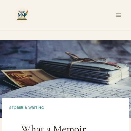
Skip
to
content
STORIES & WRITING
What a Memoir