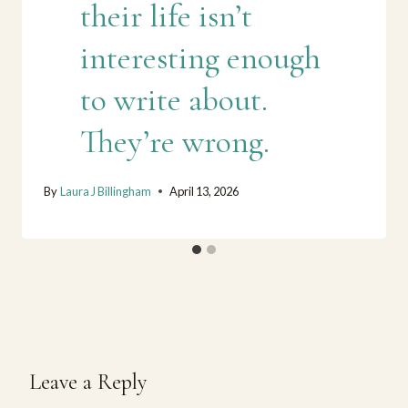
their life isn’t
interesting enough
to write about.
They’re wrong.
By
Laura J Billingham
April 13, 2026
Leave a Reply