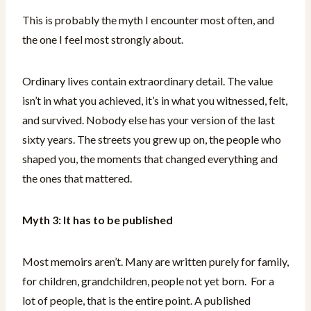
This is probably the myth I encounter most often, and
the one I feel most strongly about.
Ordinary lives contain extraordinary detail. The value
isn’t in what you achieved, it’s in what you witnessed, felt,
and survived. Nobody else has your version of the last
sixty years. The streets you grew up on, the people who
shaped you, the moments that changed everything and
the ones that mattered.
Myth 3: It has to be published
Most memoirs aren’t. Many are written purely for family,
for children, grandchildren, people not yet born. For a
lot of people, that is the entire point. A published