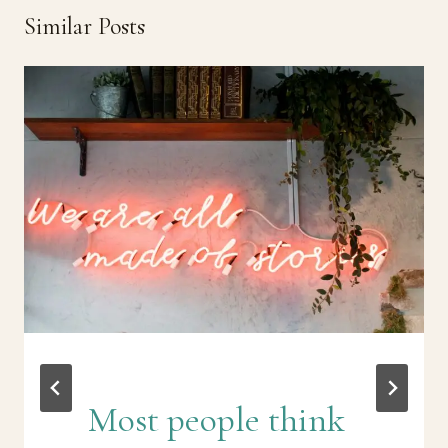
Similar Posts
Most people think